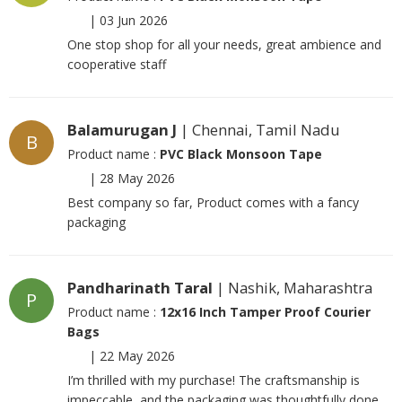
|
03 Jun 2026
One stop shop for all your needs, great ambience and
cooperative staff
Balamurugan J
| Chennai, Tamil Nadu
B
Product name :
PVC Black Monsoon Tape
|
28 May 2026
Best company so far, Product comes with a fancy
packaging
Pandharinath Taral
| Nashik, Maharashtra
P
Product name :
12x16 Inch Tamper Proof Courier
Bags
|
22 May 2026
I’m thrilled with my purchase! The craftsmanship is
impeccable, and the packaging was thoughtfully done