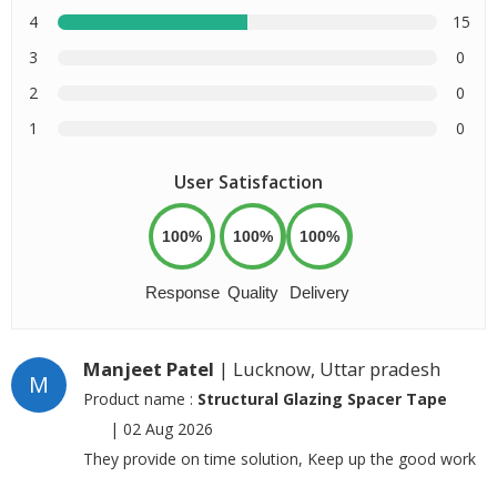
4
15
3
0
2
0
1
0
User Satisfaction
100%
100%
100%
Response
Quality
Delivery
Manjeet Patel
| Lucknow, Uttar pradesh
M
Product name :
Structural Glazing Spacer Tape
|
02 Aug 2026
They provide on time solution, Keep up the good work