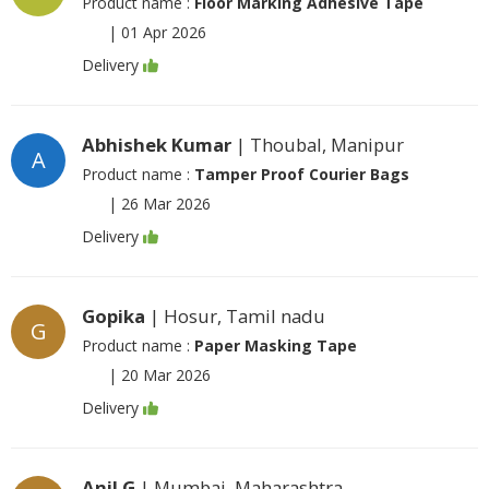
Product name :
Floor Marking Adhesive Tape
|
01 Apr 2026
Delivery
Abhishek Kumar
| Thoubal, Manipur
A
Product name :
Tamper Proof Courier Bags
|
26 Mar 2026
Delivery
Gopika
| Hosur, Tamil nadu
G
Product name :
Paper Masking Tape
|
20 Mar 2026
Delivery
Anil G
| Mumbai, Maharashtra