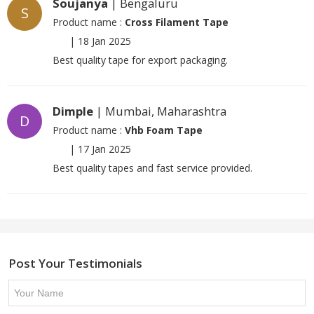
Soujanya
| Bengaluru
S
Product name :
Cross Filament Tape
|
18 Jan 2025
Best quality tape for export packaging.
Dimple
| Mumbai, Maharashtra
D
Product name :
Vhb Foam Tape
|
17 Jan 2025
Best quality tapes and fast service provided.
Post Your Testimonials