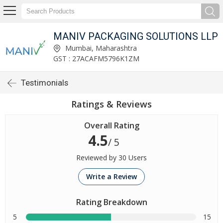
MANIV PACKAGING SOLUTIONS LLP
Mumbai, Maharashtra
GST : 27ACAFM5796K1ZM
Testimonials
Ratings & Reviews
Overall Rating
4.5
/ 5
Reviewed by 30 Users
Write a Review
Rating Breakdown
5
15