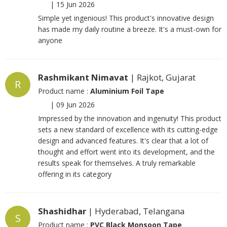
|
15 Jun 2026
Simple yet ingenious! This product's innovative design
has made my daily routine a breeze. It's a must-own for
anyone
Rashmikant Nimavat
| Rajkot, Gujarat
R
Product name :
Aluminium Foil Tape
|
09 Jun 2026
Impressed by the innovation and ingenuity! This product
sets a new standard of excellence with its cutting-edge
design and advanced features. It's clear that a lot of
thought and effort went into its development, and the
results speak for themselves. A truly remarkable
offering in its category
Shashidhar
| Hyderabad, Telangana
S
Product name :
PVC Black Monsoon Tape