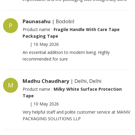
Paunasahu
| Bodobil
P
Product name :
Fragile Handle With Care Tape
Packaging Tape
|
16 May 2026
An essential addition to modern living. Highly
recommended for sure
Madhu Chaudhary
| Delhi, Delhi
M
Product name :
Milky White Surface Protection
Tape
|
10 May 2026
Very helpful staff and polite customer service at MANIV
PACKAGING SOLUTIONS LLP