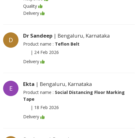
Quality
Delivery
Dr Sandeep
| Bengaluru, Karnataka
D
Product name :
Teflon Belt
|
24 Feb 2026
Delivery
Ekta
| Bengaluru, Karnataka
E
Product name :
Social Distancing Floor Marking
Tape
|
18 Feb 2026
Delivery