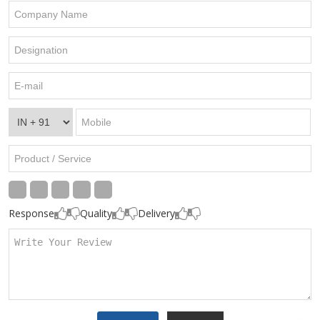
Response
Quality
Delivery