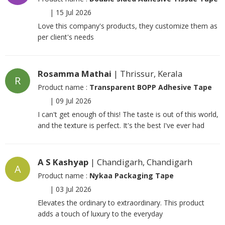
|
15 Jul 2026
Love this company's products, they customize them as
per client's needs
Rosamma Mathai
| Thrissur, Kerala
R
Product name :
Transparent BOPP Adhesive Tape
|
09 Jul 2026
I can't get enough of this! The taste is out of this world,
and the texture is perfect. It's the best I've ever had
A S Kashyap
| Chandigarh, Chandigarh
A
Product name :
Nykaa Packaging Tape
|
03 Jul 2026
Elevates the ordinary to extraordinary. This product
adds a touch of luxury to the everyday