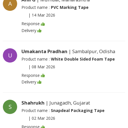
A
Product name :
PVC Marking Tape
|
14 Mar 2026
Response
Delivery
Umakanta Pradhan
| Sambalpur, Odisha
U
Product name :
White Double Sided Foam Tape
|
08 Mar 2026
Response
Delivery
Shahrukh
| Junagadh, Gujarat
S
Product name :
Snapdeal Packaging Tape
|
02 Mar 2026
Response