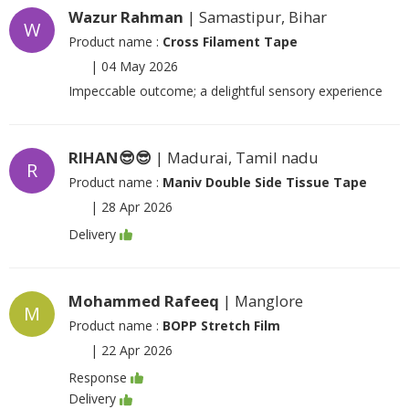
Wazur Rahman
| Samastipur, Bihar
W
Product name :
Cross Filament Tape
|
04 May 2026
Impeccable outcome; a delightful sensory experience
RIHAN😎😎
| Madurai, Tamil nadu
R
Product name :
Maniv Double Side Tissue Tape
|
28 Apr 2026
Delivery
Mohammed Rafeeq
| Manglore
M
Product name :
BOPP Stretch Film
|
22 Apr 2026
Response
Delivery