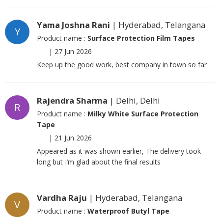
Yama Joshna Rani
| Hyderabad, Telangana
Y
Product name :
Surface Protection Film Tapes
|
27 Jun 2026
Keep up the good work, best company in town so far
Rajendra Sharma
| Delhi, Delhi
R
Product name :
Milky White Surface Protection
Tape
|
21 Jun 2026
Appeared as it was shown earlier, The delivery took
long but I’m glad about the final results
Vardha Raju
| Hyderabad, Telangana
V
Product name :
Waterproof Butyl Tape