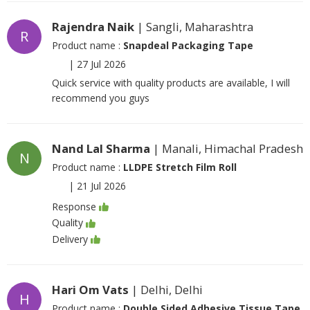
Rajendra Naik
| Sangli, Maharashtra
R
Product name :
Snapdeal Packaging Tape
|
27 Jul 2026
Quick service with quality products are available, I will
recommend you guys
Nand Lal Sharma
| Manali, Himachal Pradesh
N
Product name :
LLDPE Stretch Film Roll
|
21 Jul 2026
Response
Quality
Delivery
Hari Om Vats
| Delhi, Delhi
H
Product name :
Double Sided Adhesive Tissue Tape