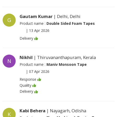
Gautam Kumar
| Delhi, Delhi
G
Product name :
Double Sided Foam Tapes
|
13 Apr 2026
Delivery
Nikhil
| Thiruvananthapuram, Kerala
N
Product name :
Maniv Monsoon Tape
|
07 Apr 2026
Response
Quality
Delivery
Kabi Behera
| Nayagarh, Odisha
K