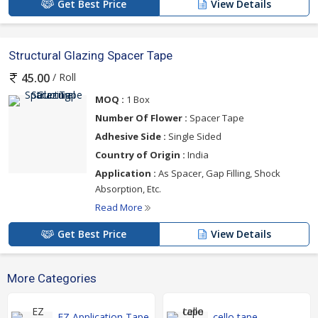
Get Best Price
View Details
Structural Glazing Spacer Tape
/ Roll
45.00
MOQ :
1 Box
Number Of Flower :
Spacer Tape
Adhesive Side :
Single Sided
Country of Origin :
India
Application :
As Spacer, Gap Filling, Shock
Absorption, Etc.
Read More
Get Best Price
View Details
More Categories
EZ Application Tape
cello tape