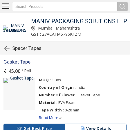
MANIV PACKAGING SOLUTIONS LLP
Mumbai, Maharashtra
GST : 27ACAFM5796K1ZM
Spacer Tapes
Gasket Tape
/ Roll
45.00
MOQ :
1 Box
Country of Origin :
India
Number Of Flower :
Gasket Tape
Material :
EVA Foam
Tape Width :
0-20 mm
Read More
Get Best Price
View Details