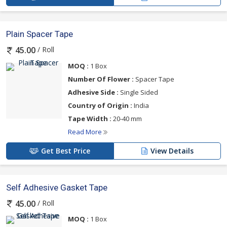
Plain Spacer Tape
/ Roll
45.00
MOQ :
1 Box
Number Of Flower :
Spacer Tape
Adhesive Side :
Single Sided
Country of Origin :
India
Tape Width :
20-40 mm
Read More
Get Best Price
View Details
Self Adhesive Gasket Tape
/ Roll
45.00
MOQ :
1 Box