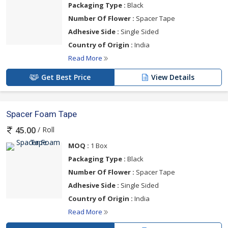
Packaging Type :
Black
Number Of Flower :
Spacer Tape
Adhesive Side :
Single Sided
Country of Origin :
India
Read More
Get Best Price
View Details
Spacer Foam Tape
/ Roll
45.00
MOQ :
1 Box
Packaging Type :
Black
Number Of Flower :
Spacer Tape
Adhesive Side :
Single Sided
Country of Origin :
India
Read More