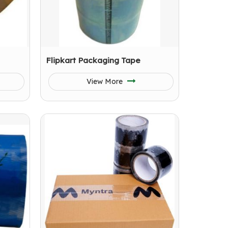
Flipkart Packaging Tape
View More