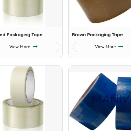
ed Packaging Tape
Brown Packaging Tape
View More
View More