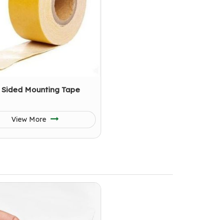
 Sided Mounting Tape
View More