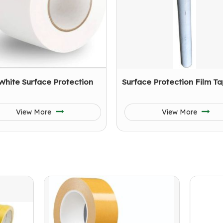
White Surface Protection
Surface Protection Film T
View More
View More