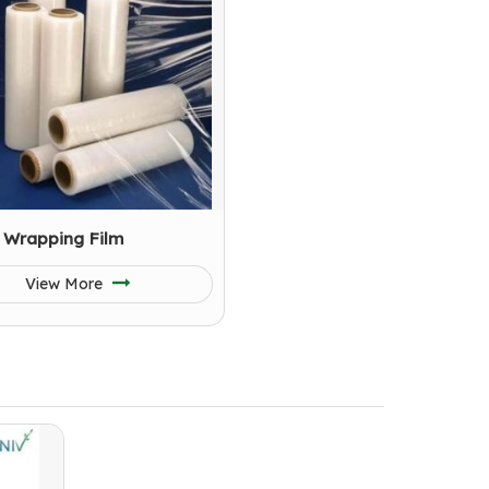
 Wrapping Film
View More