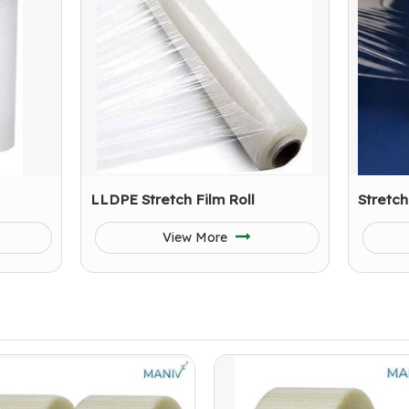
LLDPE Stretch Film Roll
Stretch
View More