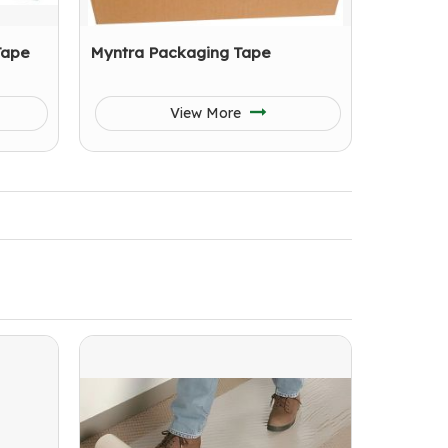
Tape
Myntra Packaging Tape
View More