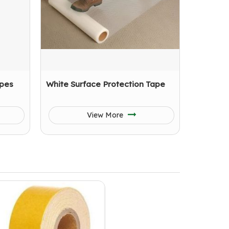
apes
White Surface Protection Tape
View More