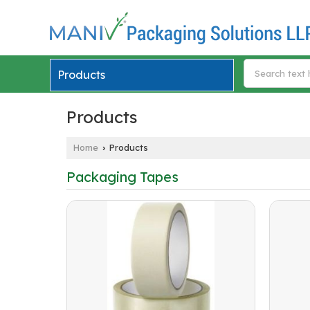
Products
Products
Home
Products
›
Packaging Tapes