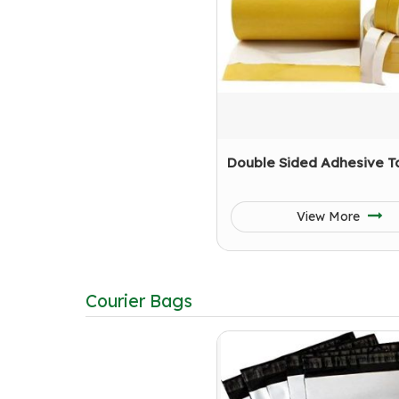
Double Sided Adhesive T
View More
Courier Bags