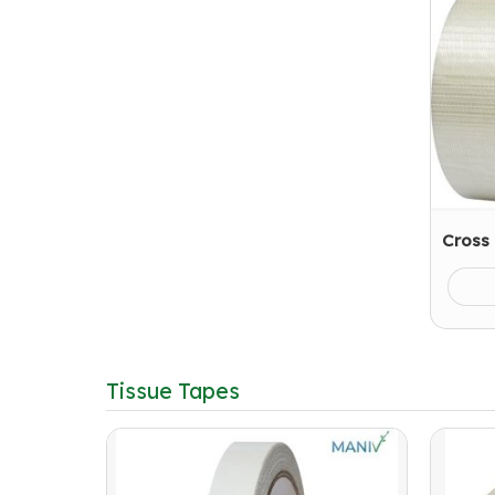
Cross
Tissue Tapes