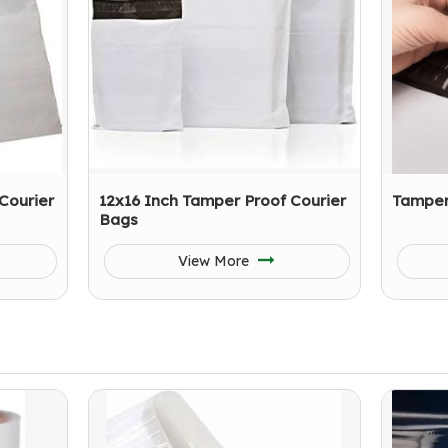
Courier
12x16 Inch Tamper Proof Courier
Tamper
Bags
View More