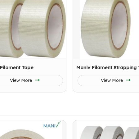
 Filament Tape
Maniv Filament Strapping
View More
View More