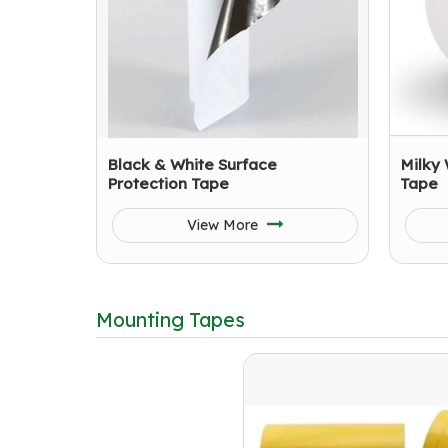
Black & White Surface
Milky 
Protection Tape
Tape
View More
Mounting Tapes