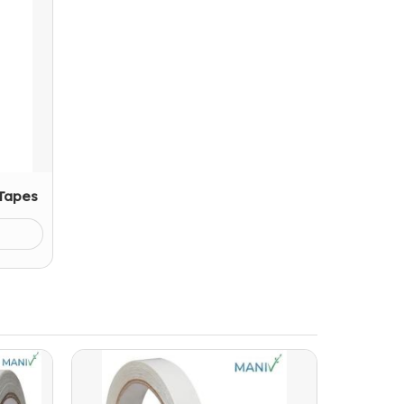
 Tapes