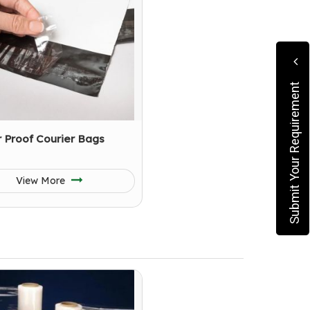
Submit Your Requirement
 Proof Courier Bags
View More