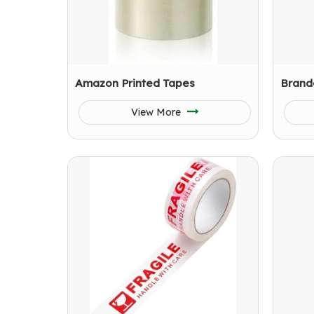
Amazon Printed Tapes
Brand
View More