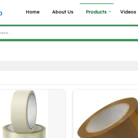
Home
About Us
Products
Videos