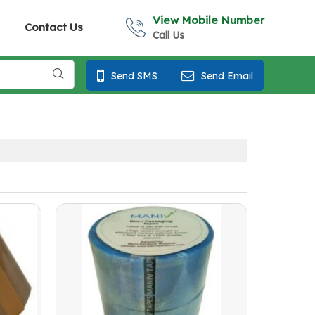
View Mobile Number
Contact Us
Call Us
Send SMS
Send Email