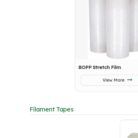
BOPP Stretch Film
View More
Filament Tapes