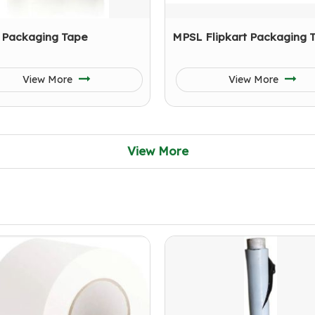
 Packaging Tape
MPSL Flipkart Packaging 
View More
View More
View More