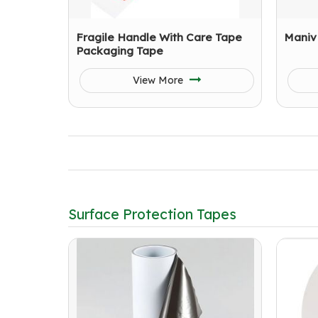
Fragile Handle With Care Tape
Maniv
Packaging Tape
View More
Surface Protection Tapes