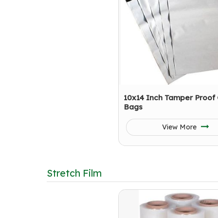
10x14 Inch Tamper Proof 
Bags
View More
Stretch Film