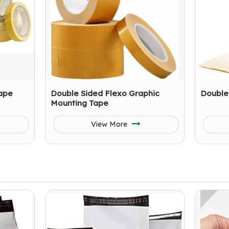
ape
Double Sided Flexo Graphic
Double
Mounting Tape
View More