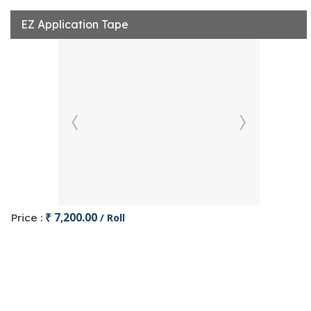
EZ Application Tape
₹ 7,200.00
Price :
/ Roll