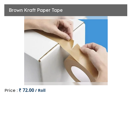
Brown Kraft Paper Tape
₹ 72.00
Price :
/ Roll